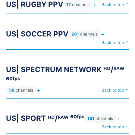
US| RUGBY PPV
AR| ROTANA & ART 4K ▶ روتانا
33
+
17
channels
Back to top ↑
AR| ROTANA LQ ▼ روتانا
9
AR| ROYA GROUP 4K ▶ رؤيا
35
US| SOCCER PPV
+
AR| SAUDI 4K ▶ السعودية
201
channels
18
Back to top ↑
AR| SAUDI LQ ▼ السعودية
9
AR| SHAHID BUNDESLIGA ◉ ⚽
11
AR| SHAHID BUNDESLIGA ᴮᴱ ⚽
13
US| SPECTRUM NETWORK ᴴᴰ/ᴿᴬᵂ
AR| SHAHID BUNDESLIGA ᴺᴹ⚽
33
⁶⁰ᶠᵖˢ
AR| SHAHID PPV ⚽
AR| SHAHID PPV F ⚽
21
16
+
58
channels
Back to top ↑
AR| SHAHID VIP 4K ▶ شاهد الاصلية
207
AR| SHAHID. CINEMA 4K ▶ شاهد سينما
19
US| SPORT ᴴᴰ/ᴿᴬᵂ ⁶⁰ᶠᵖˢ
+
AR| SHASHA SPORT ᴮᴱ ⚽
161
channels
7
Back to top ↑
AR| SHASHA SPORT F ⚽
10