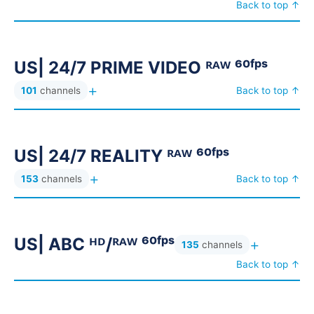
Back to top ↑
US| NFL REPLAY
US| NHL PPV
17
22
US| NHL REPLAY
US| NHL TEAM PPV
18
32
US| 24/7 PRIME VIDEO ᴿᴬᵂ ⁶⁰ᶠᵖˢ
US| PARAMOUNT+ ORIGINAL ᴿᴬᵂ ⁶⁰ᶠᵖˢ
12
+
101
channels
Back to top ↑
US| PARAMOUNT+ PPV
101
US| PEACOCK NETWORK ᴿᴬᵂ ⁶⁰ᶠᵖˢ
13
US| PEACOCK PPV ⁽ᴮᴷ⁾
21
US| 24/7 REALITY ᴿᴬᵂ ⁶⁰ᶠᵖˢ
US| PEACOCK PPV ⱽᴵᴾ
101
+
153
channels
Back to top ↑
US| PEACOCK ᴿᴬᵂ ⁶⁰ᶠᵖˢ
US| PPV EVENT
44
51
US| PPV EVENT ⁽ᴮᴷ⁾
US| PRIME ᴿᴬᵂ ⁶⁰ᶠᵖˢ
71
674
US| ABC ᴴᴰ/ᴿᴬᵂ ⁶⁰ᶠᵖˢ
+
US| ROKU ᴿᴬᵂ ⁶⁰ᶠᵖˢ
US| RUGBY PPV
653
17
135
channels
Back to top ↑
US| SOCCER PPV
201
US| SPECTRUM NETWORK ᴴᴰ/ᴿᴬᵂ ⁶⁰ᶠᵖˢ
58