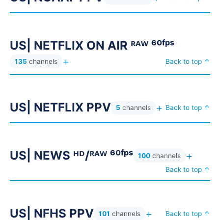
AR| BEIN SPORTS ᴺᴹ & ASIA ⚽
25
AR| BEIN SPORTS ᴺᴹ ⚽
82
AR| BEIN SPORTS SA ⚽
37
US| NETFLIX ON AIR ᴿᴬᵂ ⁶⁰ᶠᵖˢ
AR| BEIN SPORTS ˢˢ ⚽
27
+
135
channels
Back to top ↑
AR| BEIN SPORTS ᵁᴴᴰ ⚽
70
AR| BOX OFFICE 4K ▶ بوكس اوفيس
101
US| NETFLIX PPV
+
AR| CHEF OMAR 4K ▶ الشيف عمر
13
5
channels
Back to top ↑
AR| CHRISTEM +6H USA ⎋
6
AR| CHRISTIAN 4K ✟ مسيحية
69
US| NEWS ᴴᴰ/ᴿᴬᵂ ⁶⁰ᶠᵖˢ
+
100
channels
AR| CHRISTIAN LQ ▼ مسيحية
14
Back to top ↑
AR| CINE 24-7 ᴹᵁᴸᵀᴵ⁻ᴬᵁᴰᴵᴼ
6
AR| DAZN MENA PPV ⁸ᴷ
151
US| NFHS PPV
AR| DISCOVERY+ ᴬʳᵃᵇᶦᶜ ᴿᴬᵂ ديسكفري
6
+
101
channels
Back to top ↑