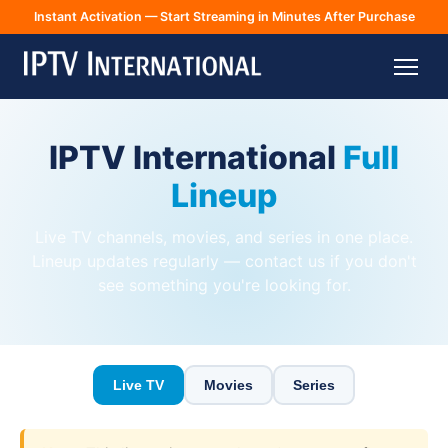
Instant Activation — Start Streaming in Minutes After Purchase
IPTV International
Full
Lineup
Live TV channels, movies, and series in one place.
Lineup updates regularly — contact us if you don't
see something you're looking for.
Live TV
Movies
Series