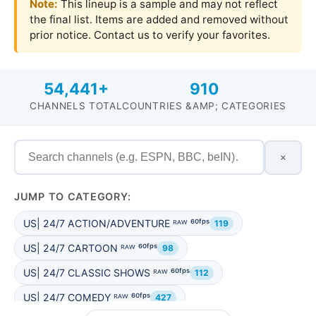
Note:
This lineup is a sample and may not reflect
the final list. Items are added and removed without
prior notice. Contact us to verify your favorites.
54,441+
910
CHANNELS TOTAL
COUNTRIES &AMP; CATEGORIES
×
JUMP TO CATEGORY:
US| 24/7 ACTION/ADVENTURE ᴿᴬᵂ ⁶⁰ᶠᵖˢ
119
US| 24/7 CARTOON ᴿᴬᵂ ⁶⁰ᶠᵖˢ
98
US| 24/7 CLASSIC SHOWS ᴿᴬᵂ ⁶⁰ᶠᵖˢ
112
US| 24/7 COMEDY ᴿᴬᵂ ⁶⁰ᶠᵖˢ
427